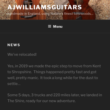
Skip
AJWILLIAMSGUITARS
to
handmade in England, using Nature's finest tonewoods…
content
Menu
NEWS
We’ve relocated!
Yes, in 2019 we made the epic step to move from Kent
to Shropshire. Things happened pretty fast and got
well, pretty manic. It took a long while for the dust to
settle…
Some 5 days, 3 trucks and 220 miles later, we landed in
The Shire, ready for our new adventure.