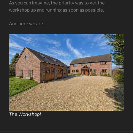
As you can imagine, the priority was to get the
workshop up and running as soon as possible.
And here we are…
The Workshop!