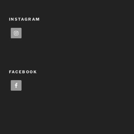
INSTAGRAM
FACEBOOK