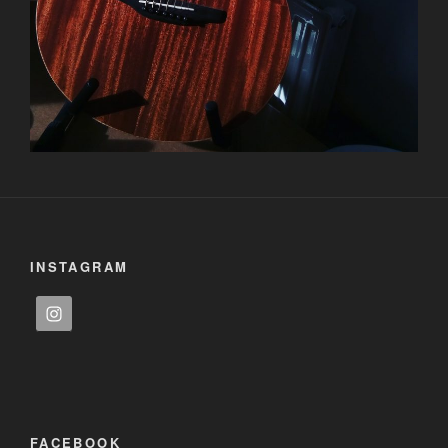
INSTAGRAM
FACEBOOK