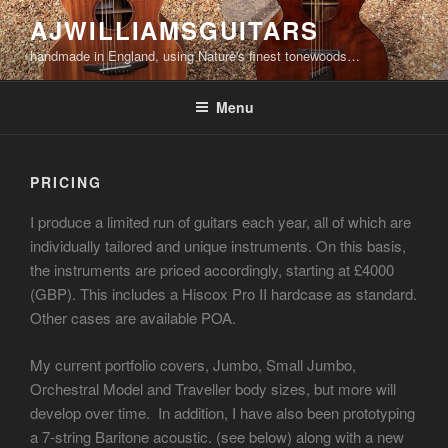
Skip
AJWILLIAMSGUITARS
to
handmade in England, using Nature's finest tonewoods…
content
Menu
PRICING
I produce a limited run of guitars each year, all of which are
individually tailored and unique instruments. On this basis,
the instruments are priced accordingly, starting at £4000
(GBP). This includes a Hiscox Pro II hardcase as standard.
Other cases are available POA.
My current portfolio covers, Jumbo, Small Jumbo,
Orchestral Model and Traveller body sizes, but more will
develop over time. In addition, I have also been prototyping
a 7-string Baritone acoustic. (see below) along with a new