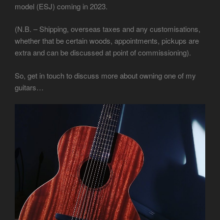
model (ESJ) coming in 2023.
(N.B. – Shipping, overseas taxes and any customisations,
whether that be certain woods, appointments, pickups are
extra and can be discussed at point of commissioning).
So, get in touch to discuss more about owning one of my
guitars…